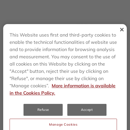
This Website uses first and third-party cookies to
enable the technical functionalities of website use
and to provide information for browsing analysis
and measurement. You may consent to the use of
all cookies on this Website by clicking on the
"Accept" button, reject their use by clicking on
3,834
23,039
"Refuse", or manage their use by clicking on
“Manage cookies”.
More information is available
in the Cookies Policy.
890
~
30
%
Refuse
Accept
Manage Cookies