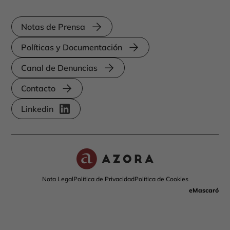
Notas de Prensa
Políticas y Documentación
Canal de Denuncias
Contacto
Linkedin
Nota Legal
Política de Privacidad
Política de Cookies
eMascaró