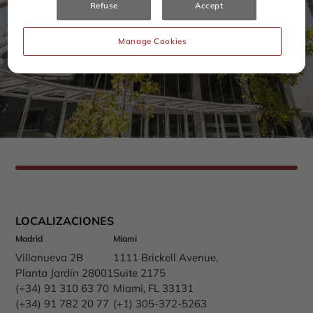
Refuse
Accept
Manage Cookies
LOCALIZACIONES
Madrid
Miami
Villanueva 2B
1111 Brickell Avenue,
Planta Jardín 28001
Suite 2175
(+34) 91 310 63 70
Miami, FL 33131
(+34) 91 782 20 77
(+1) 305-372-5263