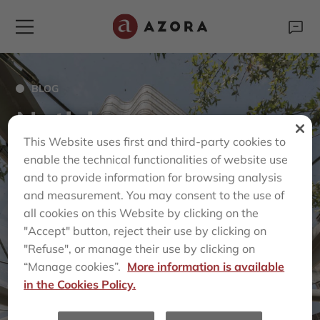
BLOG
Noticias
This Website uses first and third-party cookies to
enable the technical functionalities of website use
and to provide information for browsing analysis
and measurement. You may consent to the use of
all cookies on this Website by clicking on the
"Accept" button, reject their use by clicking on
"Refuse", or manage their use by clicking on
“Manage cookies”.
More information is available
in the Cookies Policy.