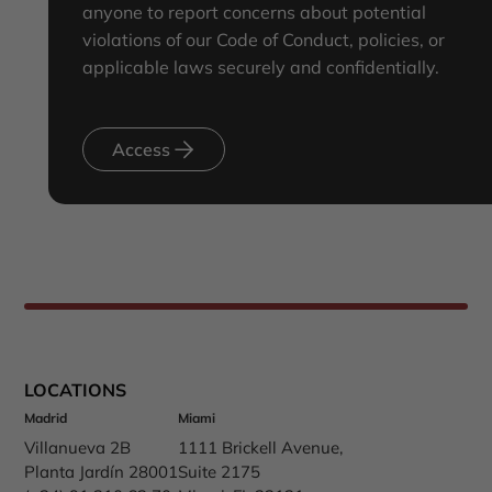
anyone to report concerns about potential
violations of our Code of Conduct, policies, or
applicable laws securely and confidentially.
Access
LOCATIONS
Madrid
Miami
Villanueva 2B
1111 Brickell Avenue,
Planta Jardín 28001
Suite 2175