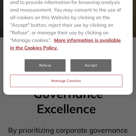
and to provide information for browsing analysis
and measurement. You may consent to the use of
all cookies on this Website by clicking on the
"Accept" button, reject their use by clicking on
"Refuse", or manage their use by clicking on
“Manage cookies”.
More information is available
in the Cookies Policy.
Committed to
Refuse
Accept
Corporate
Manage Cookies
Governance
Excellence
By prioritizing corporate governance