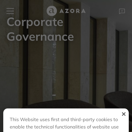
Corporate
Governance
This Website uses first and third-party cookies to
enable the technical functionalities of website use