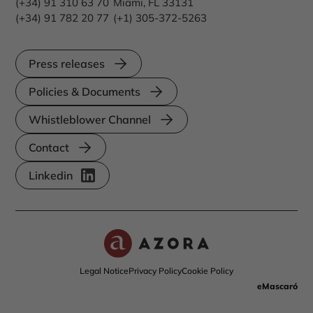
(+34) 91 310 63 70
Miami, FL 33131
(+34) 91 782 20 77
(+1) 305-372-5263
Press releases
Policies & Documents
Whistleblower Channel
Contact
Linkedin
Legal Notice
Privacy Policy
Cookie Policy
eMascaró