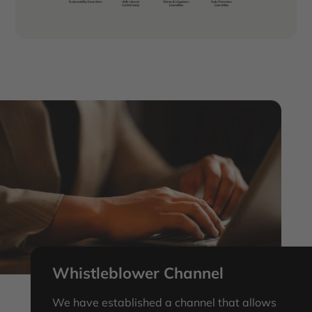
we build trust with our stakeholders, reduce risk,
and create a strong foundation for long-term
growth and success.
Whistleblower Channel
We have established a channel that allows