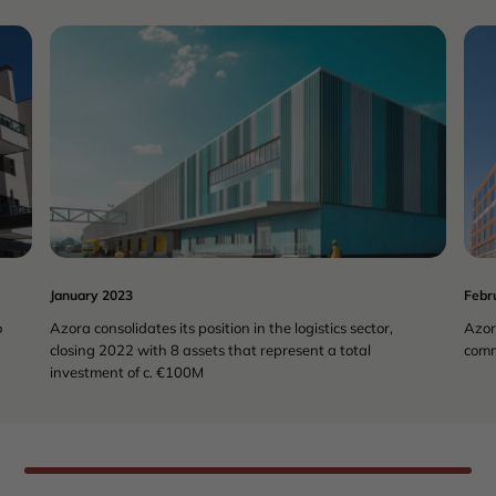
COMMERCIAL
REAL ESTATE
January 2023
Febr
o
Azora consolidates its position in the logistics sector,
Azor
closing 2022 with 8 assets that represent a total
comm
investment of c. €100M