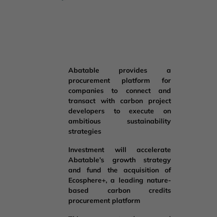
Abatable provides a
procurement platform for
companies to connect and
transact with carbon project
developers to execute on
ambitious sustainability
strategies
Investment will accelerate
Abatable’s growth strategy
and fund the acquisition of
Ecosphere+, a leading nature-
based carbon credits
procurement platform