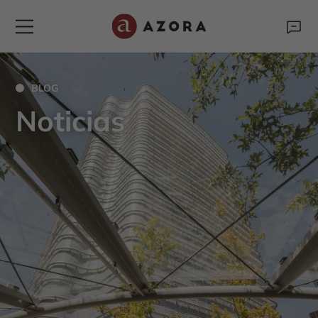
BLOG
Noticias