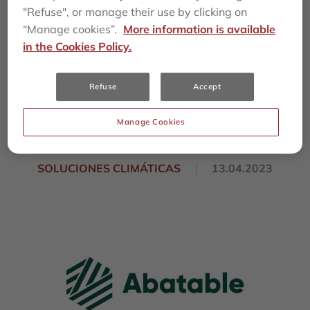
procurement
"Refuse", or manage their use by clicking on
“Manage cookies”.
More information is available
company Abatable
in the Cookies Policy.
with $13.5 million
Refuse
Accept
investment
Manage Cookies
SOLUCIONES CLIMÁTICAS
13.04.2023