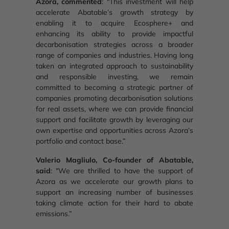
Azora, commented
: "This investment will help
accelerate Abatable’s growth strategy by
enabling it to acquire Ecosphere+ and
enhancing its ability to provide impactful
decarbonisation strategies across a broader
range of companies and industries. Having long
taken an integrated approach to sustainability
and responsible investing, we remain
committed to becoming a strategic partner of
companies promoting decarbonisation solutions
for real assets, where we can provide financial
support and facilitate growth by leveraging our
own expertise and opportunities across Azora’s
portfolio and contact base.”
Valerio Magliulo, Co-founder of Abatable,
said
: "We are thrilled to have the support of
Azora as we accelerate our growth plans to
support an increasing number of businesses
taking climate action for their hard to abate
emissions.”