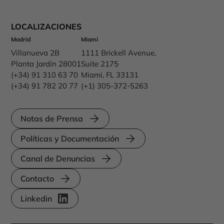
LOCALIZACIONES
Madrid
Miami
Villanueva 2B
1111 Brickell Avenue,
Planta Jardín 28001
Suite 2175
(+34) 91 310 63 70
Miami, FL 33131
(+34) 91 782 20 77
(+1) 305-372-5263
Notas de Prensa
Políticas y Documentación
Canal de Denuncias
Contacto
Linkedin