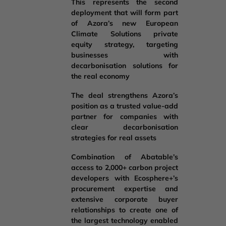
This represents the second
deployment that will form part
of Azora’s new European
Climate Solutions private
equity strategy, targeting
businesses with
decarbonisation solutions for
the real economy
The deal strengthens Azora’s
position as a trusted value-add
partner for companies with
clear decarbonisation
strategies for real assets
Combination of Abatable’s
access to 2,000+ carbon project
developers with Ecosphere+’s
procurement expertise and
extensive corporate buyer
relationships to create one of
the largest technology enabled