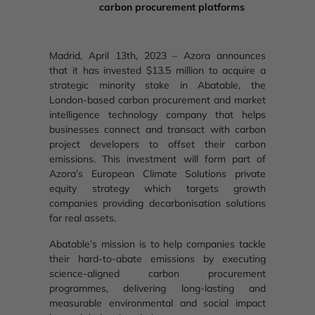
carbon procurement platforms
Madrid, April 13th, 2023 – Azora announces
that it has invested $13.5 million to acquire a
strategic minority stake in Abatable, the
London-based carbon procurement and market
intelligence technology company that helps
businesses connect and transact with carbon
project developers to offset their carbon
emissions. This investment will form part of
Azora’s European Climate Solutions private
equity strategy which targets growth
companies providing decarbonisation solutions
for real assets.
Abatable’s mission is to help companies tackle
their hard-to-abate emissions by executing
science-aligned carbon procurement
programmes, delivering long-lasting and
measurable environmental and social impact