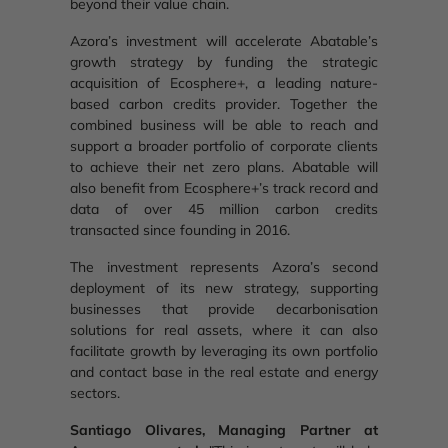
beyond their value chain.
Azora’s investment will accelerate Abatable’s
growth strategy by funding the strategic
acquisition of Ecosphere+, a leading nature-
based carbon credits provider. Together the
combined business will be able to reach and
support a broader portfolio of corporate clients
to achieve their net zero plans. Abatable will
also benefit from Ecosphere+’s track record and
data of over 45 million carbon credits
transacted since founding in 2016.
The investment represents Azora’s second
deployment of its new strategy, supporting
businesses that provide decarbonisation
solutions for real assets, where it can also
facilitate growth by leveraging its own portfolio
and contact base in the real estate and energy
sectors.
Santiago Olivares, Managing Partner at