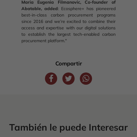
Maria Eugenia Filmanovic, Co-founder of
Abatable, added
: Ecosphere+ has pioneered
best-in-class carbon procurement programs
since 2016 and we’re excited to combine their
access and expertise with our digital solutions
to establish the largest tech-enabled carbon
procurement platform."
Compartir
También le puede Interesar