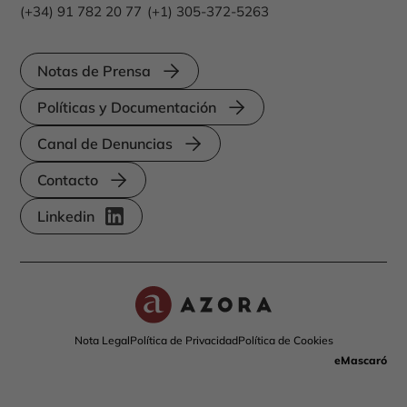
(+34) 91 782 20 77
(+1) 305-372-5263
Notas de Prensa
Políticas y Documentación
Canal de Denuncias
Contacto
Linkedin
Nota Legal
Política de Privacidad
Política de Cookies
eMascaró