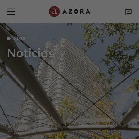
BLOG
Noticias