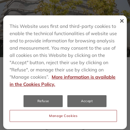
This Website uses first and third-party cookies to
enable the technical functionalities of website use
and to provide information for browsing analysis
and measurement. You may consent to the use of
all cookies on this Website by clicking on the
"Accept" button, reject their use by clicking on
"Refuse", or manage their use by clicking on
“Manage cookies”.
More information is available
Últimas Noticias
in the Cookies Policy.
todos
MULTIFAMILY
SENIOR LIVING
Refuse
Accept
HOSPITALITY
COMMERCIAL REAL ESTATE
Manage Cookies
INFRAESTRUCTURA
SOLUCIONES CLIMÁTICAS
MULTIESTRATEGIA