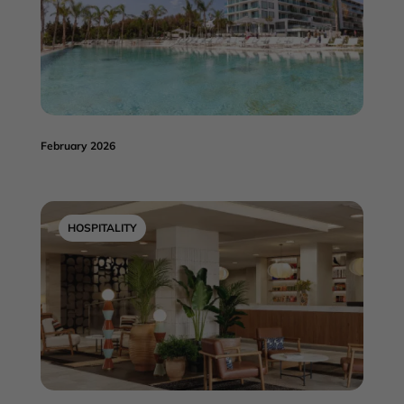
February 2026
HOSPITALITY