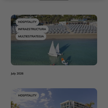
HOSPITALITY
INFRAESTRUCTURA
MULTIESTRATEGIA
July 2026
HOSPITALITY