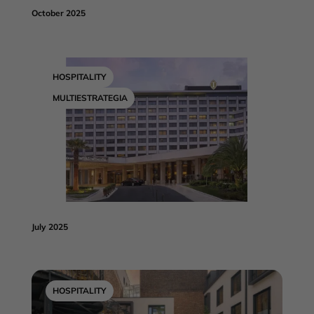
October 2025
HOSPITALITY
MULTIESTRATEGIA
July 2025
HOSPITALITY