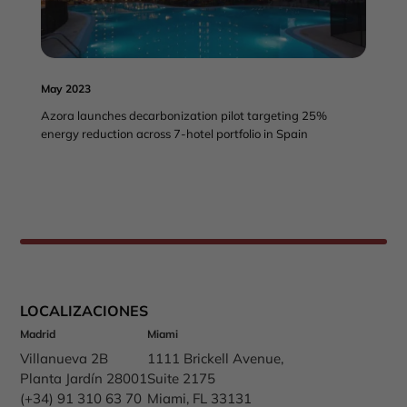
May 2023
Azora launches decarbonization pilot targeting 25%
energy reduction across 7-hotel portfolio in Spain
LOCALIZACIONES
Madrid
Miami
Villanueva 2B
1111 Brickell Avenue,
Planta Jardín 28001
Suite 2175
(+34) 91 310 63 70
Miami, FL 33131