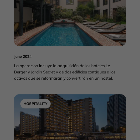
June 2024
La operación incluye la adquisición de los hoteles Le
Berger y Jardin Secret y de dos edificios contiguos a los
activos que se reformarán y convertirán en un hostel.
HOSPITALITY