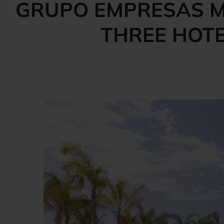
GRUPO EMPRESAS M
THREE HOTE