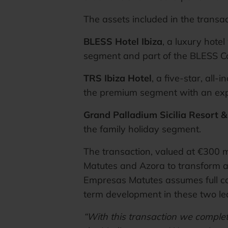
The assets included in the transac
BLESS Hotel Ibiza
, a luxury hote
segment and part of the BLESS Co
TRS Ibiza Hotel
, a five-star, all-
the premium segment with an expe
Grand Palladium Sicilia Resort 
the family holiday segment.
The transaction, valued at €300 m
Matutes and Azora to transform an
Empresas Matutes assumes full con
term development in these two le
“With this transaction we complet