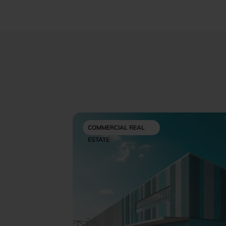
COMMERCIAL REAL
ESTATE