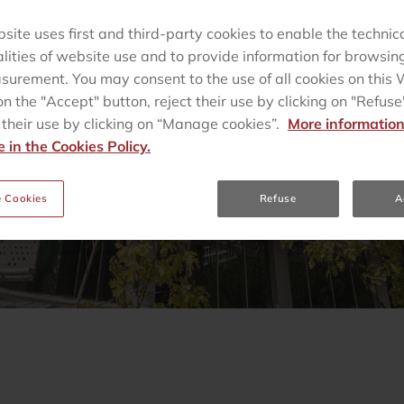
site uses first and third-party cookies to enable the technic
alities of website use and to provide information for browsin
urement. You may consent to the use of all cookies on this
on the "Accept" button, reject their use by clicking on "Refuse"
heir use by clicking on “Manage cookies”.
More information
e in the Cookies Policy.
 Cookies
Refuse
A