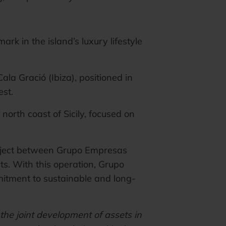
rk in the island’s luxury lifestyle
Cala Gració (Ibiza), positioned in
est.
 north coast of Sicily, focused on
project between Grupo Empresas
s. With this operation, Grupo
mitment to sustainable and long-
the joint development of assets in