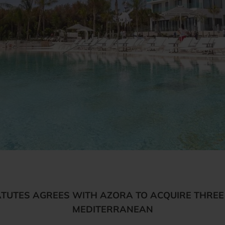
UTES AGREES WITH AZORA TO ACQUIRE THREE 
MEDITERRANEAN