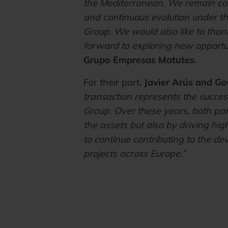
the Mediterranean. We remain comm
and continuous evolution under t
Group. We would also like to thank
forward to exploring new opportuni
Grupo Empresas Matutes.
For their part,
Javier Arús and Go
transaction represents the success
Group. Over these years, both part
the assets but also by driving h
to continue contributing to the de
projects across Europe.”