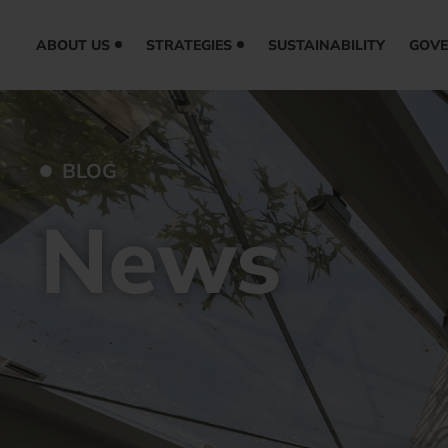
ABOUT US
STRATEGIES
SUSTAINABILITY
GOV
BLOG
News