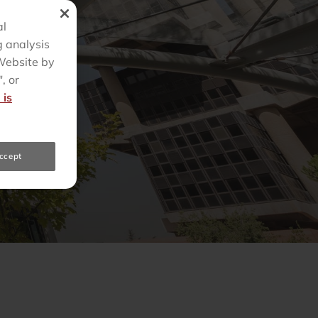
al
g analysis
 Website by
, or
 is
ccept