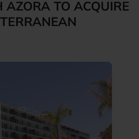
 AZORA TO ACQUIRE
DITERRANEAN