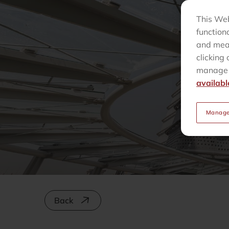
This Web
function
and meas
clicking 
manage t
availabl
Manage
Back