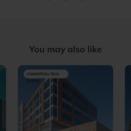
You may also like
COMMERCIAL REAL
ESTATE