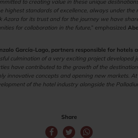
itted to creating value in these unique destinations,
he highest standards of excellence, always under th
 Azora for its trust and for the journey we have shar
ties for collaboration in the future,
” emphasized
Abe
nzalo García-Lago, partners responsible for hotels a
ful culmination of a very exciting project developed j
ies have contributed to the growth of the destinations
ighly innovative concepts and opening new markets. A
velopment of the hotel industry alongside the Palladiu
Share