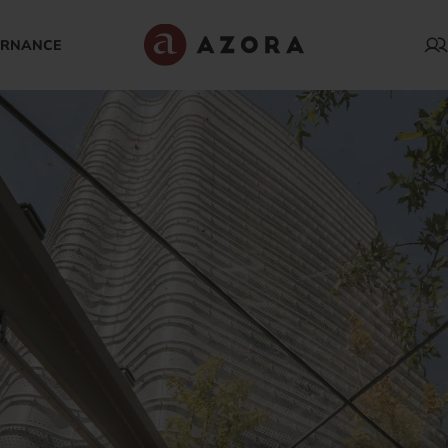
ERNANCE