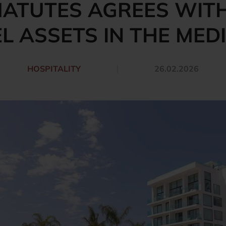
ATUTES AGREES WITH
L ASSETS IN THE ME
HOSPITALITY
26.02.2026