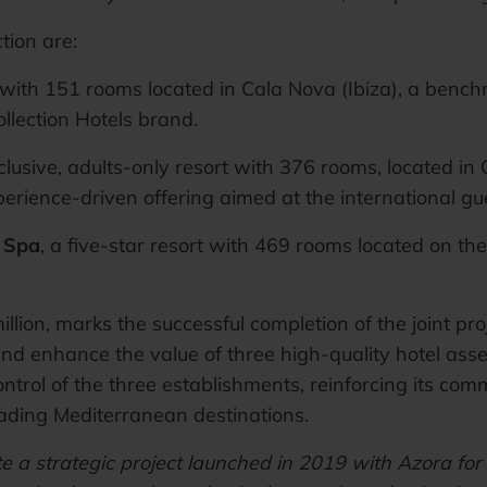
tion are:
l with 151 rooms located in Cala Nova (Ibiza), a benchma
llection Hotels brand.
inclusive, adults-only resort with 376 rooms, located in 
rience-driven offering aimed at the international gu
& Spa
, a five-star resort with 469 rooms located on the
illion, marks the successful completion of the joint 
d enhance the value of three high-quality hotel asset
trol of the three establishments, reinforcing its com
ading Mediterranean destinations.
e a strategic project launched in 2019 with Azora for 