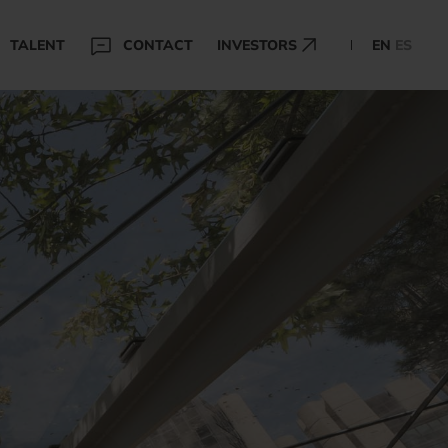
TALENT
CONTACT
INVESTORS
EN
ES