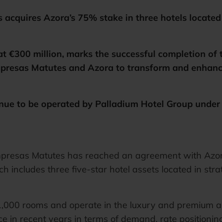
cquires Azora’s 75% stake in three hotels located i
at €300 million, marks the successful completion of t
resas Matutes and Azora to transform and enhance 
inue to be operated by Palladium Hotel Group under
resas Matutes has reached an agreement with Azora 
ch includes three five-star hotel assets located in str
 1,000 rooms and operate in the luxury and premium al
in recent years in terms of demand, rate positioning, 