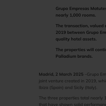
Grupo Empresas Matutes a
nearly 1,000 rooms.
The transaction, valued 
2019 between Grupo Emp
quality hotel assets.
The properties will cont
Palladium brands.
Madrid, 2 March 2025
–Grupo Emp
joint venture created in 2019, whi
Ibiza (Spain) and Sicily (Italy).
The three properties total nearly
that have shown solid performance 