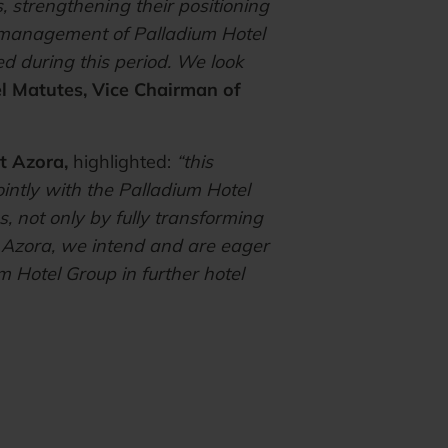
 strengthening their positioning
e management of Palladium Hotel
ed during this period. We look
l Matutes, Vice Chairman of
t Azora,
highlighted:
“this
ointly with the Palladium Hotel
, not only by fully transforming
t Azora, we intend and are eager
m Hotel Group in further hotel