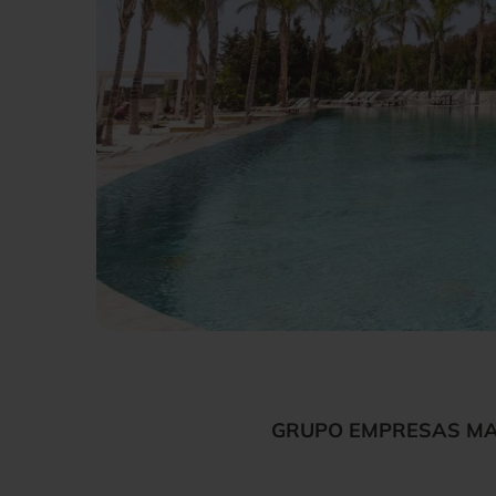
GRUPO EMPRESAS MAT