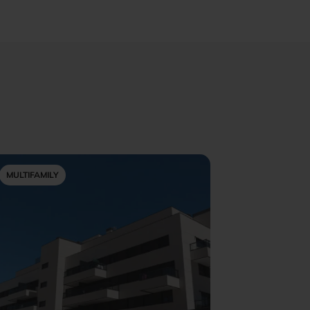
MULTIFAMILY