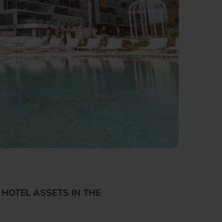
HOTEL ASSETS IN THE