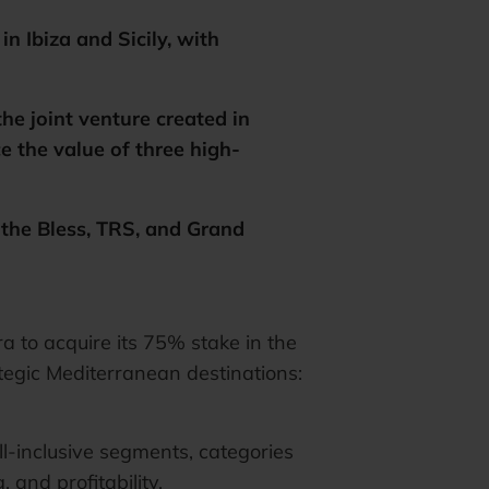
n Ibiza and Sicily, with
he joint venture created in
the value of three high-
 the Bless, TRS, and Grand
to acquire its 75% stake in the
ategic Mediterranean destinations:
l-inclusive segments, categories
and profitability.