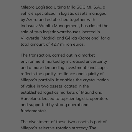
Milepro Logística Última Milla SOCIMI, S.A., a
vehicle specialized in logistic assets managed
by Azora and established together with
Indosuez Wealth Management, has closed the
sale of two logistic warehouses located in
Villaverde (Madrid) and Gélida (Barcelona) for a
total amount of 42.7 million euros.
The transaction, carried out in a market
environment marked by increased uncertainty
and a more demanding investment landscape,
reflects the quality, resilience and liquidity of
Milepro’s portfolio. It enables the crystallization
of value in two assets located in the
established logistics markets of Madrid and
Barcelona, leased to top-tier logistic operators
and supported by strong operational
fundamentals.
The divestment of these two assets is part of
Milepro’s selective rotation strategy. The