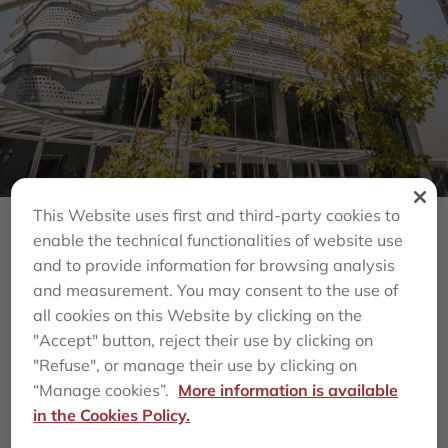
This Website uses first and third-party cookies to
enable the technical functionalities of website use
Back
and to provide information for browsing analysis
and measurement. You may consent to the use of
MILEPRO, A VEHICLE
all cookies on this Website by clicking on the
"Accept" button, reject their use by clicking on
MANAGED BY
"Refuse", or manage their use by clicking on
“Manage cookies”.
More information is available
AZORA, CLOSES THE
in the Cookies Policy.