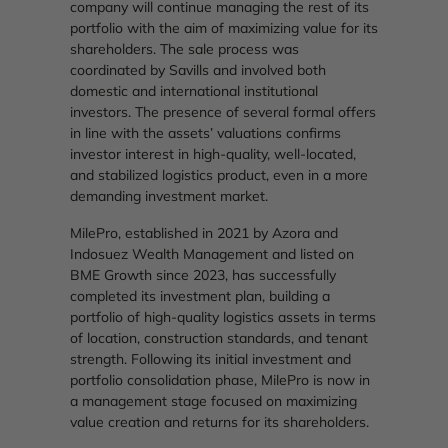
company will continue managing the rest of its
portfolio with the aim of maximizing value for its
shareholders. The sale process was
coordinated by Savills and involved both
domestic and international institutional
investors. The presence of several formal offers
in line with the assets’ valuations confirms
investor interest in high-quality, well-located,
and stabilized logistics product, even in a more
demanding investment market.
MilePro, established in 2021 by Azora and
Indosuez Wealth Management and listed on
BME Growth since 2023, has successfully
completed its investment plan, building a
portfolio of high-quality logistics assets in terms
of location, construction standards, and tenant
strength. Following its initial investment and
portfolio consolidation phase, MilePro is now in
a management stage focused on maximizing
value creation and returns for its shareholders.