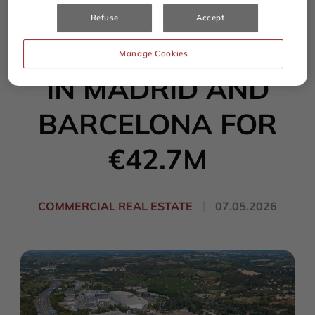
SALE OF TWO
Refuse
Accept
LOGISTICS ASSETS
Manage Cookies
IN MADRID AND
BARCELONA FOR
€42.7M
COMMERCIAL REAL ESTATE
07.05.2026