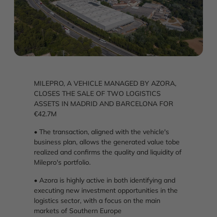
MILEPRO, A VEHICLE MANAGED BY AZORA,
CLOSES THE SALE OF TWO LOGISTICS
ASSETS IN MADRID AND BARCELONA FOR
€42.7M
• The transaction, aligned with the vehicle's
business plan, allows the generated value tobe
realized and confirms the quality and liquidity of
Milepro's portfolio.
• Azora is highly active in both identifying and
executing new investment opportunities in the
logistics sector, with a focus on the main
markets of Southern Europe