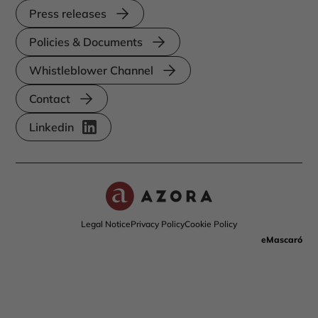
Press releases
Policies & Documents
Whistleblower Channel
Contact
Linkedin
Legal Notice
Privacy Policy
Cookie Policy
eMascaró