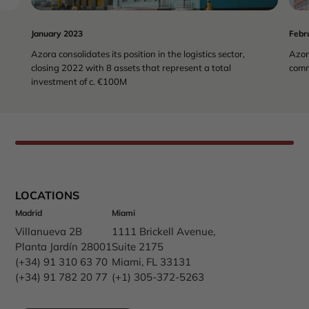
January 2023
Febr
Azora consolidates its position in the logistics sector,
Azor
closing 2022 with 8 assets that represent a total
comm
investment of c. €100M
LOCATIONS
Madrid
Miami
Villanueva 2B
1111 Brickell Avenue,
Planta Jardín 28001
Suite 2175
(+34) 91 310 63 70
Miami, FL 33131
(+34) 91 782 20 77
(+1) 305-372-5263