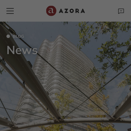
BLOG
News