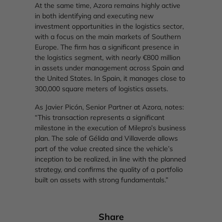
At the same time, Azora remains highly active
in both identifying and executing new
investment opportunities in the logistics sector,
with a focus on the main markets of Southern
Europe. The firm has a significant presence in
the logistics segment, with nearly €800 million
in assets under management across Spain and
the United States. In Spain, it manages close to
300,000 square meters of logistics assets.
As Javier Picón, Senior Partner at Azora, notes:
“This transaction represents a significant
milestone in the execution of Milepro’s business
plan. The sale of Gélida and Villaverde allows
part of the value created since the vehicle’s
inception to be realized, in line with the planned
strategy, and confirms the quality of a portfolio
built on assets with strong fundamentals.”
Share