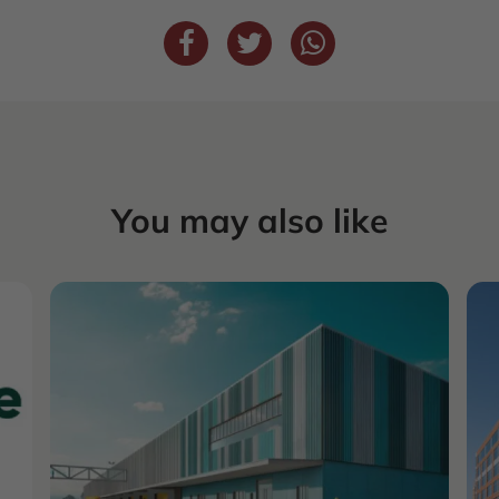
You may also like
COMMERCIAL
REAL ESTATE